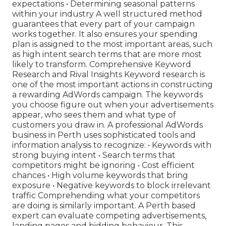
expectations • Determining seasonal patterns
within your industry A well structured method
guarantees that every part of your campaign
works together. It also ensures your spending
plan is assigned to the most important areas, such
as high intent search terms that are more most
likely to transform. Comprehensive Keyword
Research and Rival Insights Keyword research is
one of the most important actions in constructing
a rewarding AdWords campaign. The keywords
you choose figure out when your advertisements
appear, who sees them and what type of
customers you draw in. A professional AdWords
business in Perth uses sophisticated tools and
information analysis to recognize: • Keywords with
strong buying intent • Search terms that
competitors might be ignoring • Cost efficient
chances • High volume keywords that bring
exposure • Negative keywords to block irrelevant
traffic Comprehending what your competitors
are doing is similarly important. A Perth based
expert can evaluate competing advertisements,
landing pages and bidding behaviour. This