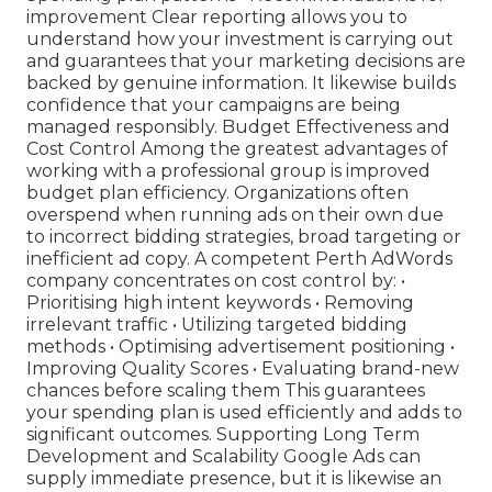
improvement Clear reporting allows you to
understand how your investment is carrying out
and guarantees that your marketing decisions are
backed by genuine information. It likewise builds
confidence that your campaigns are being
managed responsibly. Budget Effectiveness and
Cost Control Among the greatest advantages of
working with a professional group is improved
budget plan efficiency. Organizations often
overspend when running ads on their own due
to incorrect bidding strategies, broad targeting or
inefficient ad copy. A competent Perth AdWords
company concentrates on cost control by: •
Prioritising high intent keywords • Removing
irrelevant traffic • Utilizing targeted bidding
methods • Optimising advertisement positioning •
Improving Quality Scores • Evaluating brand-new
chances before scaling them This guarantees
your spending plan is used efficiently and adds to
significant outcomes. Supporting Long Term
Development and Scalability Google Ads can
supply immediate presence, but it is likewise an