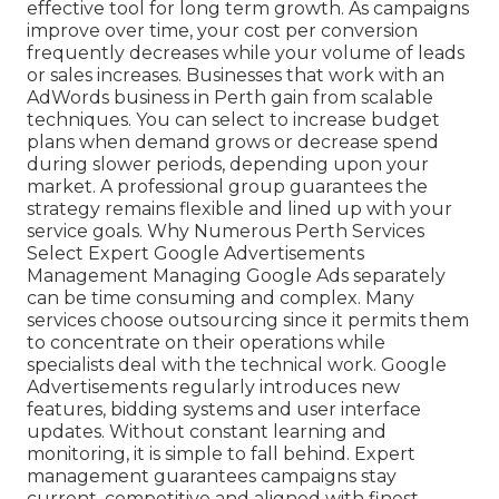
effective tool for long term growth. As campaigns
improve over time, your cost per conversion
frequently decreases while your volume of leads
or sales increases. Businesses that work with an
AdWords business in Perth gain from scalable
techniques. You can select to increase budget
plans when demand grows or decrease spend
during slower periods, depending upon your
market. A professional group guarantees the
strategy remains flexible and lined up with your
service goals. Why Numerous Perth Services
Select Expert Google Advertisements
Management Managing Google Ads separately
can be time consuming and complex. Many
services choose outsourcing since it permits them
to concentrate on their operations while
specialists deal with the technical work. Google
Advertisements regularly introduces new
features, bidding systems and user interface
updates. Without constant learning and
monitoring, it is simple to fall behind. Expert
management guarantees campaigns stay
current, competitive and aligned with finest