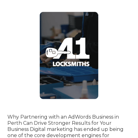
Why Partnering with an AdWords Business in
Perth Can Drive Stronger Results for Your
Business Digital marketing has ended up being
one of the core development engines for