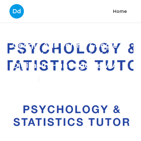
Dd
Home
Google Ads Perth - Google
Adwords Agency - Eurisko
Digital in Huntingdale WA
Published en
8 min read