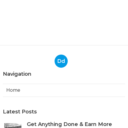
Dd
Navigation
Home
Latest Posts
Get Anything Done & Earn More