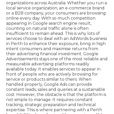
organizations across Australia. Whether you run a
local service organization, an e-commerce brand
or a B2B company, your consumers are browsing
online every day. With so much competition
appearing in Google search engine result,
counting on natural traffic alone is often
insufficient to remain ahead. This is why lots of
services choose to deal with an AdWords business
in Perth to enhance their exposure, bring in high
intent consumers and maximise returns from
their advertising financial investment. Google
Advertisements stays one of the most reliable and
measurable advertising platforms readily
available today. It enables services to appear in
front of people who are actively browsing for
service or products similar to theirs. When
handled properly, Google Ads can provide
constant leads, sales and queries at a sustainable
cost. However, the obstacle is that the platform is
not simple to manage. It requires constant
tracking, strategic preparation and technical
expertise. This is where partnering with a Perth