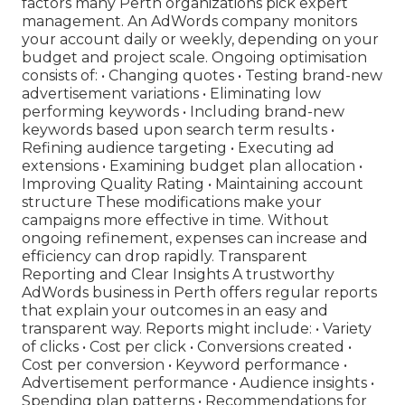
factors many Perth organizations pick expert
management. An AdWords company monitors
your account daily or weekly, depending on your
budget and project scale. Ongoing optimisation
consists of: • Changing quotes • Testing brand-new
advertisement variations • Eliminating low
performing keywords • Including brand-new
keywords based upon search term results •
Refining audience targeting • Executing ad
extensions • Examining budget plan allocation •
Improving Quality Rating • Maintaining account
structure These modifications make your
campaigns more effective in time. Without
ongoing refinement, expenses can increase and
efficiency can drop rapidly. Transparent
Reporting and Clear Insights A trustworthy
AdWords business in Perth offers regular reports
that explain your outcomes in an easy and
transparent way. Reports might include: • Variety
of clicks • Cost per click • Conversions created •
Cost per conversion • Keyword performance •
Advertisement performance • Audience insights •
Spending plan patterns • Recommendations for