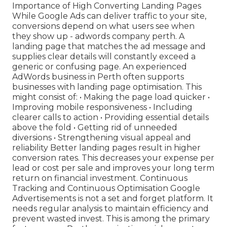
Importance of High Converting Landing Pages
While Google Ads can deliver traffic to your site,
conversions depend on what users see when
they show up - adwords company perth. A
landing page that matches the ad message and
supplies clear details will constantly exceed a
generic or confusing page. An experienced
AdWords business in Perth often supports
businesses with landing page optimisation. This
might consist of: • Making the page load quicker •
Improving mobile responsiveness • Including
clearer calls to action • Providing essential details
above the fold • Getting rid of unneeded
diversions • Strengthening visual appeal and
reliability Better landing pages result in higher
conversion rates. This decreases your expense per
lead or cost per sale and improves your long term
return on financial investment. Continuous
Tracking and Continuous Optimisation Google
Advertisements is not a set and forget platform. It
needs regular analysis to maintain efficiency and
prevent wasted invest. This is among the primary