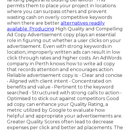
permits them to place your project in locations
where you can surpass others and prevent
wasting cash on overly competitive keywords
when there are better
alternatives readily
available. Producing
High Quality and Compelling
Ad Copy Advertisement copy plays an essential
role in figuring out whether a user clicks on your
advertisement. Even with strong keywords in
location, improperly written ads can result in low
click through rates and higher costs. An AdWords
company in Perth knows how to write ad copy
that records attention and encourages action.
Reliable advertisement copy is: • Clear and concise
• Aligned with client intent • Concentrated on
benefits and value • Pertinent to the keyword
searched • Structured with strong calls to action •
Optimised to stick out against competitors Good
ad copy can enhance your Quality Rating, a
metric utilized by Google to evaluate how
helpful and appropriate your advertisements are.
Greater Quality Scores often lead to decrease
expenses per click and better ad placements. The