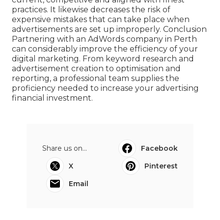
practices. It likewise decreases the risk of
expensive mistakes that can take place when
advertisements are set up improperly. Conclusion
Partnering with an AdWords company in Perth
can considerably improve the efficiency of your
digital marketing. From keyword research and
advertisement creation to optimisation and
reporting, a professional team supplies the
proficiency needed to increase your advertising
financial investment.
Share us on...
Facebook
X
Pinterest
Email