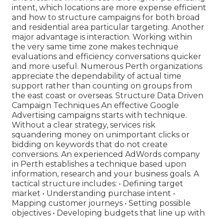
intent, which locations are more expense efficient
and how to structure campaigns for both broad
and residential area particular targeting. Another
major advantage is interaction. Working within
the very same time zone makes technique
evaluations and efficiency conversations quicker
and more useful. Numerous Perth organizations
appreciate the dependability of actual time
support rather than counting on groups from
the east coast or overseas. Structure Data Driven
Campaign Techniques An effective Google
Advertising campaigns starts with technique.
Without a clear strategy, services risk
squandering money on unimportant clicks or
bidding on keywords that do not create
conversions. An experienced AdWords company
in Perth establishes a technique based upon
information, research and your business goals. A
tactical structure includes: • Defining target
market • Understanding purchase intent •
Mapping customer journeys • Setting possible
objectives • Developing budgets that line up with