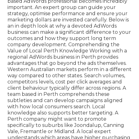
based AdWords professional becomes incredibly
important. An expert group can guide your
strategy, optimise performance and ensure your
marketing dollars are invested carefully. Below is
an in depth look at why a devoted AdWords
business can make a significant difference to your
outcomes and how they support long term
company development. Comprehending the
Value of Local Perth Knowledge Working with a
regional AdWords business in Perth provides
advantages that go beyond the ads themselves.
Western Australian markets perform in a different
way compared to other states. Search volumes,
competitors levels, cost per click averages and
client behaviour typically differ across regions. A
team based in Perth comprehends these
subtleties and can develop campaigns aligned
with how local consumers search. Local
knowledge also supports better targeting. A
Perth company might want to promote
specifically to suburbs like Joondalup, Canning
Vale, Fremantle or Midland. A local expert
understands which areas have higher purchasing