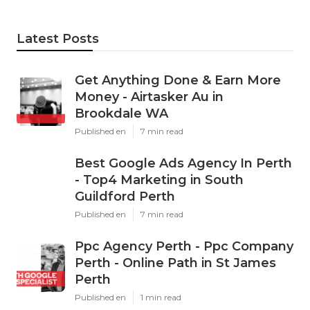
Latest Posts
Get Anything Done & Earn More
Money - Airtasker Au in
Brookdale WA
Published en
7 min read
Best Google Ads Agency In Perth
- Top4 Marketing in South
Guildford Perth
Published en
7 min read
Ppc Agency Perth - Ppc Company
Perth - Online Path in St James
Perth
Published en
1 min read