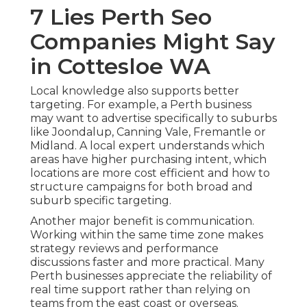
7 Lies Perth Seo
Companies Might Say
in Cottesloe WA
Local knowledge also supports better
targeting. For example, a Perth business
may want to advertise specifically to suburbs
like Joondalup, Canning Vale, Fremantle or
Midland. A local expert understands which
areas have higher purchasing intent, which
locations are more cost efficient and how to
structure campaigns for both broad and
suburb specific targeting.
Another major benefit is communication.
Working within the same time zone makes
strategy reviews and performance
discussions faster and more practical. Many
Perth businesses appreciate the reliability of
real time support rather than relying on
teams from the east coast or overseas.