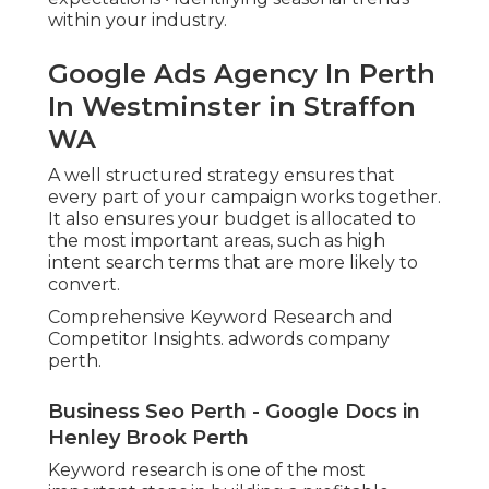
within your industry.
Google Ads Agency In Perth
In Westminster in Straffon
WA
A well structured strategy ensures that
every part of your campaign works together.
It also ensures your budget is allocated to
the most important areas, such as high
intent search terms that are more likely to
convert.
Comprehensive Keyword Research and
Competitor Insights. adwords company
perth.
Business Seo Perth - Google Docs in
Henley Brook Perth
Keyword research is one of the most