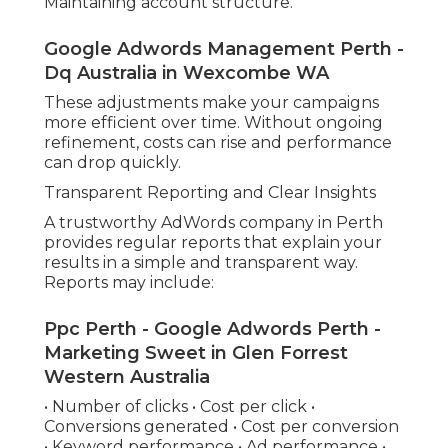
Maintaining account structure.
Google Adwords Management Perth -
Dq Australia in Wexcombe WA
These adjustments make your campaigns
more efficient over time. Without ongoing
refinement, costs can rise and performance
can drop quickly.
Transparent Reporting and Clear Insights
A trustworthy AdWords company in Perth
provides regular reports that explain your
results in a simple and transparent way.
Reports may include:
Ppc Perth - Google Adwords Perth -
Marketing Sweet in Glen Forrest
Western Australia
• Number of clicks • Cost per click •
Conversions generated • Cost per conversion
• Keyword performance • Ad performance •