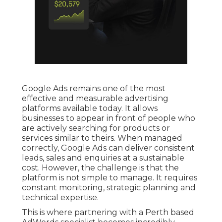
Google Ads remains one of the most
effective and measurable advertising
platforms available today. It allows
businesses to appear in front of people who
are actively searching for products or
services similar to theirs. When managed
correctly, Google Ads can deliver consistent
leads, sales and enquiries at a sustainable
cost. However, the challenge is that the
platform is not simple to manage. It requires
constant monitoring, strategic planning and
technical expertise.
This is where partnering with a Perth based