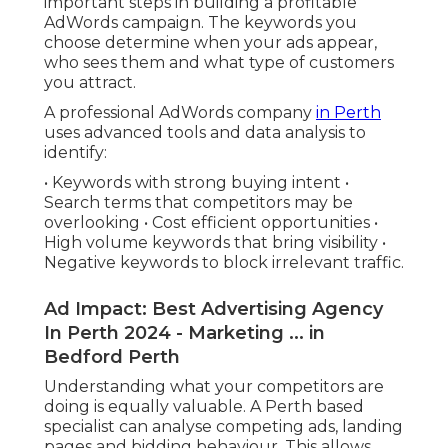
important steps in building a profitable
AdWords campaign. The keywords you
choose determine when your ads appear,
who sees them and what type of customers
you attract.
A professional AdWords company
in Perth
uses advanced tools and data analysis to
identify:
• Keywords with strong buying intent •
Search terms that competitors may be
overlooking • Cost efficient opportunities •
High volume keywords that bring visibility •
Negative keywords to block irrelevant traffic.
Ad Impact: Best Advertising Agency
In Perth 2024 - Marketing ... in
Bedford Perth
Understanding what your competitors are
doing is equally valuable. A Perth based
specialist can analyse competing ads, landing
pages and bidding behaviour. This allows