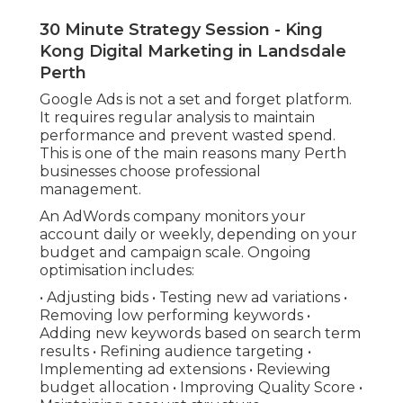
30 Minute Strategy Session - King
Kong Digital Marketing in Landsdale
Perth
Google Ads is not a set and forget platform.
It requires regular analysis to maintain
performance and prevent wasted spend.
This is one of the main reasons many Perth
businesses choose professional
management.
An AdWords company monitors your
account daily or weekly, depending on your
budget and campaign scale. Ongoing
optimisation includes:
• Adjusting bids • Testing new ad variations •
Removing low performing keywords •
Adding new keywords based on search term
results • Refining audience targeting •
Implementing ad extensions • Reviewing
budget allocation • Improving Quality Score •