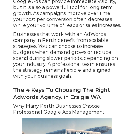
Google Ads can provide immediate visibility,
but it is also a powerful tool for long term
growth. As campaigns improve over time,
your cost per conversion often decreases
while your volume of leads or sales increases.
Businesses that work with an AdWords
company in Perth benefit from scalable
strategies. You can choose to increase
budgets when demand grows or reduce
spend during slower periods, depending on
your industry. A professional team ensures
the strategy remains flexible and aligned
with your business goals.
The 4 Keys To Choosing The Right
Adwords Agency. in Craigie WA
Why Many Perth Businesses Choose
Professional Google Ads Management.