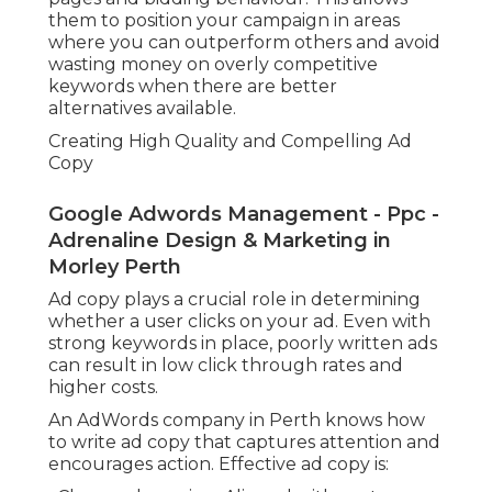
them to position your campaign in areas
where you can outperform others and avoid
wasting money on overly competitive
keywords when there are better
alternatives available.
Creating High Quality and Compelling Ad
Copy
Google Adwords Management - Ppc -
Adrenaline Design & Marketing in
Morley Perth
Ad copy plays a crucial role in determining
whether a user clicks on your ad. Even with
strong keywords in place, poorly written ads
can result in low click through rates and
higher costs.
An AdWords company in Perth knows how
to write ad copy that captures attention and
encourages action. Effective ad copy is: