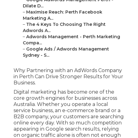
Dilate D...
–
Maximise Reach: Perth Facebook
Marketing A...
–
The 4 Keys To Choosing The Right
Adwords A...
–
Adwords Management - Perth Marketing
Compa...
–
Google Ads / Adwords Management
Sydney - S...
Why Partnering with an AdWords Company
in Perth Can Drive Stronger Results for Your
Business.
Digital marketing has become one of the
core growth engines for businesses across
Australia. Whether you operate a local
service business, an e-commerce brand or a
B2B company, your customers are searching
online every day. With so much competition
appearing in Google search results, relying
on organic traffic alone is often not enough