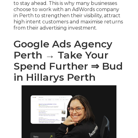
to stay ahead. This is why many businesses
choose to work with an AdWords company
in Perth to strengthen their visibility, attract
high intent customers and maximise returns
from their advertising investment.
Google Ads Agency
Perth → Take Your
Spend Further ⇒ Bud
in Hillarys Perth