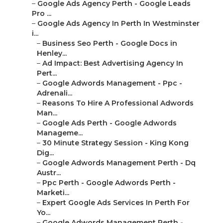
–
Google Ads Agency Perth - Google Leads
Pro ...
–
Google Ads Agency In Perth In Westminster
i...
–
Business Seo Perth - Google Docs in
Henley...
–
Ad Impact: Best Advertising Agency In
Pert...
–
Google Adwords Management - Ppc -
Adrenali...
–
Reasons To Hire A Professional Adwords
Man...
–
Google Ads Perth - Google Adwords
Manageme...
–
30 Minute Strategy Session - King Kong
Dig...
–
Google Adwords Management Perth - Dq
Austr...
–
Ppc Perth - Google Adwords Perth -
Marketi...
–
Expert Google Ads Services In Perth For
Yo...
–
Google Adwords Management Perth -