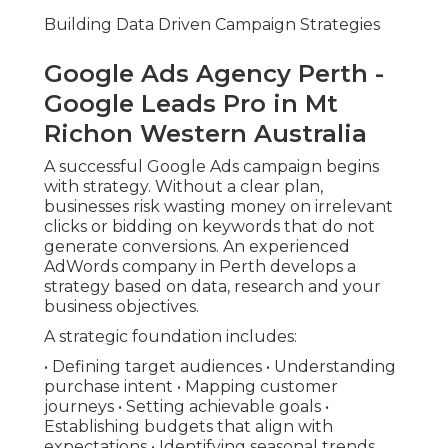
Building Data Driven Campaign Strategies
Google Ads Agency Perth -
Google Leads Pro in Mt
Richon Western Australia
A successful Google Ads campaign begins
with strategy. Without a clear plan,
businesses risk wasting money on irrelevant
clicks or bidding on keywords that do not
generate conversions. An experienced
AdWords company in Perth develops a
strategy based on data, research and your
business objectives.
A strategic foundation includes:
• Defining target audiences • Understanding
purchase intent • Mapping customer
journeys • Setting achievable goals •
Establishing budgets that align with
expectations • Identifying seasonal trends