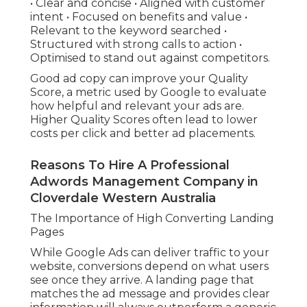
• Clear and concise • Aligned with customer
intent • Focused on benefits and value •
Relevant to the keyword searched •
Structured with strong calls to action •
Optimised to stand out against competitors.
Good ad copy can improve your Quality
Score, a metric used by Google to evaluate
how helpful and relevant your ads are.
Higher Quality Scores often lead to lower
costs per click and better ad placements.
Reasons To Hire A Professional
Adwords Management Company in
Cloverdale Western Australia
The Importance of High Converting Landing
Pages
While Google Ads can deliver traffic to your
website, conversions depend on what users
see once they arrive. A landing page that
matches the ad message and provides clear