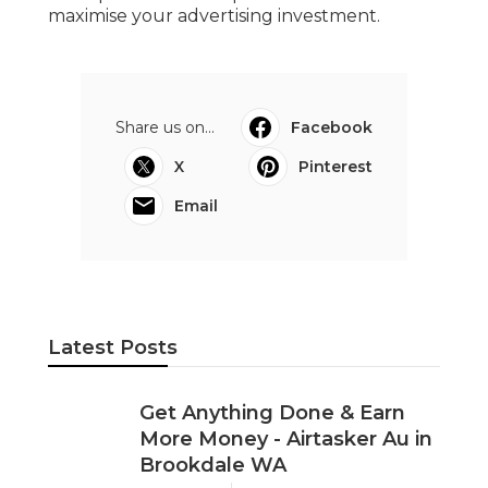
maximise your advertising investment.
Share us on...
Facebook
X
Pinterest
Email
Latest Posts
Get Anything Done & Earn
More Money - Airtasker Au in
Brookdale WA