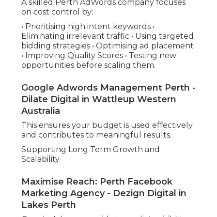
A skilled Perth AdWords company focuses
on cost control by:
• Prioritising high intent keywords •
Eliminating irrelevant traffic • Using targeted
bidding strategies • Optimising ad placement
• Improving Quality Scores • Testing new
opportunities before scaling them.
Google Adwords Management Perth -
Dilate Digital in Wattleup Western
Australia
This ensures your budget is used effectively
and contributes to meaningful results.
Supporting Long Term Growth and
Scalability
Maximise Reach: Perth Facebook
Marketing Agency - Dezign Digital in
Lakes Perth