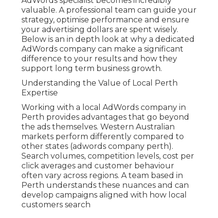
AdWords specialist becomes incredibly
valuable. A professional team can guide your
strategy, optimise performance and ensure
your advertising dollars are spent wisely.
Below is an in depth look at why a dedicated
AdWords company can make a significant
difference to your results and how they
support long term business growth.
Understanding the Value of Local Perth
Expertise
Working with a local AdWords company in
Perth provides advantages that go beyond
the ads themselves. Western Australian
markets perform differently compared to
other states (adwords company perth).
Search volumes, competition levels, cost per
click averages and customer behaviour
often vary across regions. A team based in
Perth understands these nuances and can
develop campaigns aligned with how local
customers search