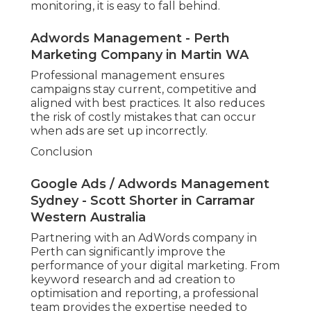
monitoring, it is easy to fall behind.
Adwords Management - Perth
Marketing Company in Martin WA
Professional management ensures
campaigns stay current, competitive and
aligned with best practices. It also reduces
the risk of costly mistakes that can occur
when ads are set up incorrectly.
Conclusion
Google Ads / Adwords Management
Sydney - Scott Shorter in Carramar
Western Australia
Partnering with an AdWords company in
Perth can significantly improve the
performance of your digital marketing. From
keyword research and ad creation to
optimisation and reporting, a professional
team provides the expertise needed to