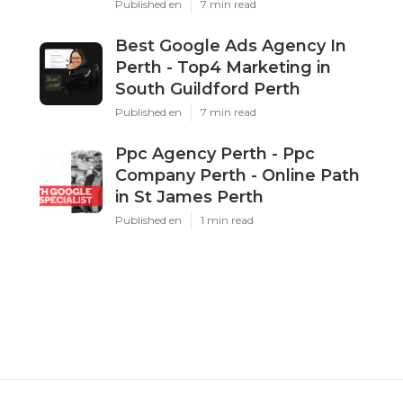
Published en
7 min read
Best Google Ads Agency In
Perth - Top4 Marketing in
South Guildford Perth
Published en
7 min read
Ppc Agency Perth - Ppc
Company Perth - Online Path
in St James Perth
Published en
1 min read