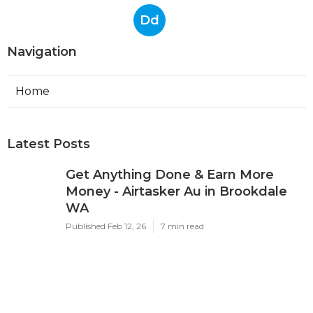
Dd
Navigation
Home
Latest Posts
Get Anything Done & Earn More
Money - Airtasker Au in Brookdale
WA
Published Feb 12, 26
7 min read
Best Google Ads Agency In Perth -
Top4 Marketing in South Guildford
Perth
Published Feb 11, 26
7 min read