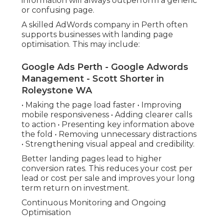
information will always outperform a generic
or confusing page.
A skilled AdWords company in Perth often
supports businesses with landing page
optimisation. This may include:
Google Ads Perth - Google Adwords
Management - Scott Shorter in
Roleystone WA
• Making the page load faster • Improving
mobile responsiveness • Adding clearer calls
to action • Presenting key information above
the fold • Removing unnecessary distractions
• Strengthening visual appeal and credibility.
Better landing pages lead to higher
conversion rates. This reduces your cost per
lead or cost per sale and improves your long
term return on investment.
Continuous Monitoring and Ongoing
Optimisation