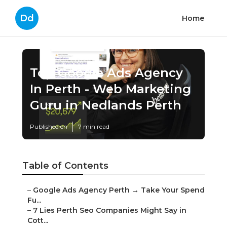
Dd
Home
Top Google Ads Agency
In Perth - Web Marketing
Guru in Nedlands Perth
Published en
7 min read
Table of Contents
–
Google Ads Agency Perth → Take Your Spend
Fu...
–
7 Lies Perth Seo Companies Might Say in
Cott...