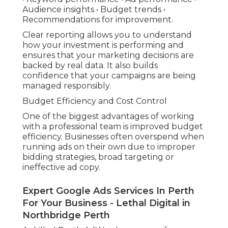
Audience insights • Budget trends •
Recommendations for improvement.
Clear reporting allows you to understand
how your investment is performing and
ensures that your marketing decisions are
backed by real data. It also builds
confidence that your campaigns are being
managed responsibly.
Budget Efficiency and Cost Control
One of the biggest advantages of working
with a professional team is improved budget
efficiency. Businesses often overspend when
running ads on their own due to improper
bidding strategies, broad targeting or
ineffective ad copy.
Expert Google Ads Services In Perth
For Your Business - Lethal Digital in
Northbridge Perth