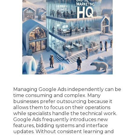
Managing Google Ads independently can be
time consuming and complex. Many
businesses prefer outsourcing because it
allows them to focus on their operations
while specialists handle the technical work.
Google Ads frequently introduces new
features, bidding systems and interface
updates. Without consistent learning and